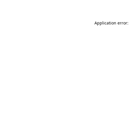
Application error: