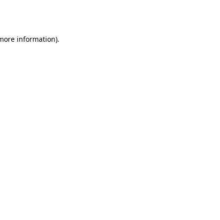
 more information).