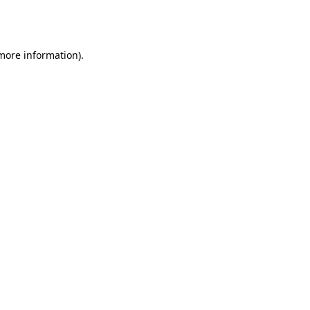
 more information).