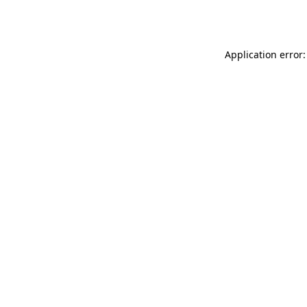
Application error: