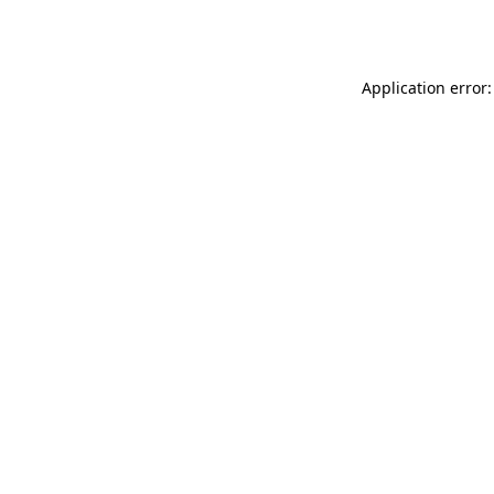
Application error: