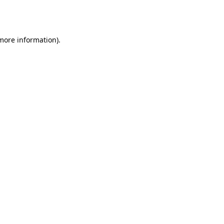
 more information).