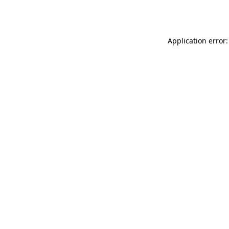
Application error: