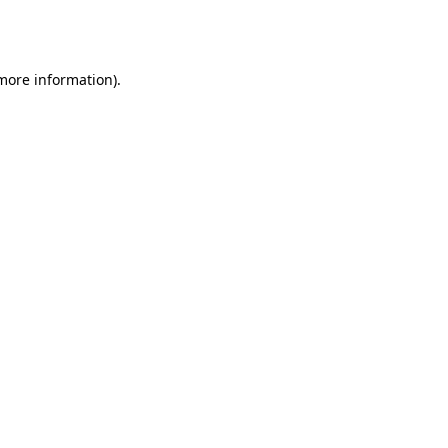
 more information).